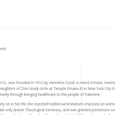
ents
U.S., was founded in 1912 by Henrietta Szold. A noted scholar, teache
 Daughters of Zion study circle at Temple Emanu-El in New York City t
marily through bringing healthcare to the people of Palestine.
rly on in her life she rejected traditional limitations imposed on wom
male-only Jewish Theological Seminary, and was granted permission so