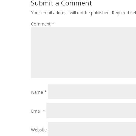
Submit a Comment
Your email address will not be published.
Required fi
Comment
*
Name
*
Email
*
Website