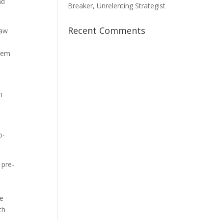
nd
Breaker, Unrelenting Strategist
Recent Comments
law
them
n
o-
 pre-
he
ch