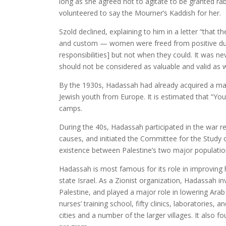
long as she agreed not to agitate to be granted rab
volunteered to say the Mourner’s Kaddish for her.
Szold declined, explaining to him in a letter “that
and custom — women were freed from positive dut
responsibilities] but not when they could. It was n
should not be considered as valuable and valid as
By the 1930s, Hadassah had already acquired a ma
Jewish youth from Europe. It is estimated that “Yo
camps.
During the 40s, Hadassah participated in the war re
causes, and initiated the Committee for the Study 
existence between Palestine’s two major populatio
Hadassah is most famous for its role in improving 
state Israel. As a Zionist organization, Hadassah i
Palestine, and played a major role in lowering Arab 
nurses’ training school, fifty clinics, laboratories,
cities and a number of the larger villages. It also