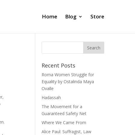
Home
Blog
Store
Recent Posts
Roma Women Struggle for
Equality by Ostalinda Maya
Ovalle
r,
Hadassah
o
The Movement for a
Guaranteed Safety Net
en.
Where We Came From
Alice Paul: Suffragist, Law