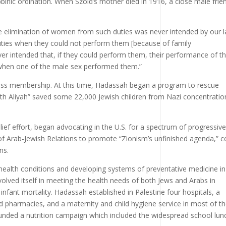
binic ordination. When Szold’s mother died in 1916, a close male frie
 the elimination of women from such duties was never intended by our 
ies when they could not perform them [because of family
ever intended that, if they could perform them, their performance of 
 when one of the male sex performed them.”
ss membership. At this time, Hadassah began a program to rescue
uth Aliyah” saved some 22,000 Jewish children from Nazi concentratio
lief effort, began advocating in the U.S. for a spectrum of progressive
of Arab-Jewish Relations to promote “Zionism’s unfinished agenda,” c
ns.
health conditions and developing systems of preventative medicine in
nvolved itself in meeting the health needs of both Jews and Arabs in
infant mortality. Hadassah established in Palestine four hospitals, a
 and pharmacies, and a maternity and child hygiene service in most of t
 founded a nutrition campaign which included the widespread school lun