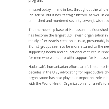
program.
In Israel today — and in fact throughout the whole
Jerusalem. But it has its tragic history, as well. In
ambushed and murdered seventy-seven Jewish doct
The membership base of Hadassah has flourished lo
has become the largest U.S. Jewish organization in
rapidly after Israel’s creation in 1948, presumably
Zionist groups seem to be more attuned to the need
supporting health and educational ventures in Israe
for men who wanted to offer support for Hadassah
Hadassah’s humanitarian efforts aren’t limited to Is
decades in the U.S., advocating for reproductive ch
organization has also played an important role in
with the World Health Organization and Israel’s for