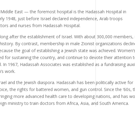
 Middle East — the foremost hospital is the Hadassah Hospital in
 early 1948, just before Israel declared independence, Arab troops
ors and nurses from Hadassah Hospital.
ng after the establishment of Israel. With about 300,000 members, 
 history. By contrast, membership in male Zionist organizations decli
 because the goal of establishing a Jewish state was achieved. Women’
 for sustaining the country, and continue to devote their attention 
l. In 1967, Hadassah Associates was established as a fundraising auxil
’s work.
rael and the Jewish diaspora. Hadassah has been politically active for
oice, the rights for battered women, and gun control. Since the ‘60s, 
 bringing more advanced health care to developing nations, and has w
eign ministry to train doctors from Africa, Asia, and South America.