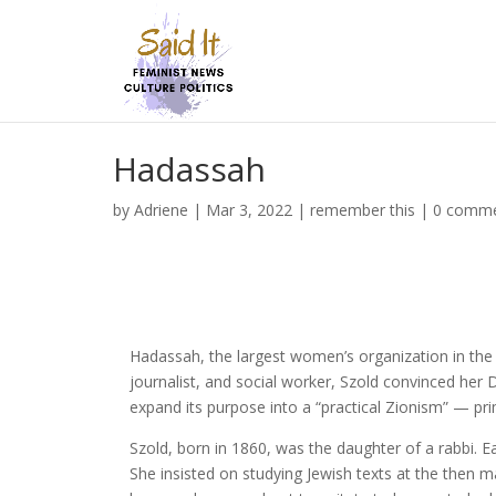
Hadassah
by
Adriene
|
Mar 3, 2022
|
remember this
|
0 comm
Hadassah, the largest women’s organization in the 
journalist, and social worker, Szold convinced her
expand its purpose into a “practical Zionism” — pri
Szold, born in 1860, was the daughter of a rabbi. Ea
She insisted on studying Jewish texts at the then 