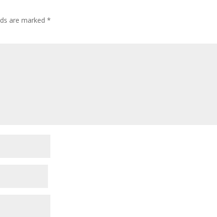
elds are marked
*