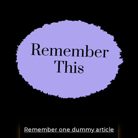
Remember one dummy article