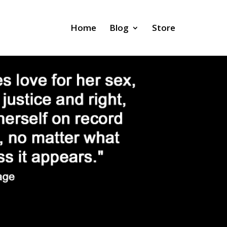
Home
Blog
Store