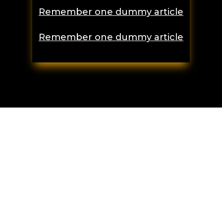
Remember one dummy article
Remember one dummy article