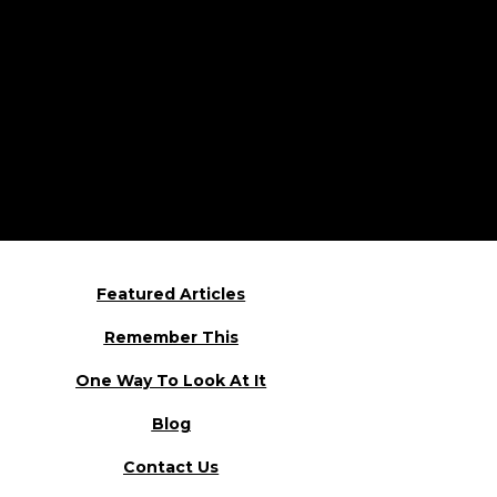
Featured Articles
Remember This
One Way To Look At It
Blog
Contact Us