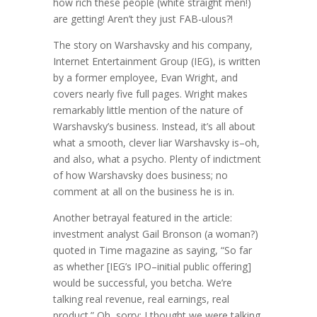
how rich these people (white straight men!)
are getting! Aren’t they just FAB-ulous?!
The story on Warshavsky and his company,
Internet Entertainment Group (IEG), is written
by a former employee, Evan Wright, and
covers nearly five full pages. Wright makes
remarkably little mention of the nature of
Warshavsky’s business. Instead, it’s all about
what a smooth, clever liar Warshavsky is–oh,
and also, what a psycho. Plenty of indictment
of how Warshavsky does business; no
comment at all on the business he is in.
Another betrayal featured in the article:
investment analyst Gail Bronson (a woman?)
quoted in Time magazine as saying, “So far
as whether [IEG’s IPO–initial public offering]
would be successful, you betcha. We’re
talking real revenue, real earnings, real
product.” Oh, sorry: I thought we were talking