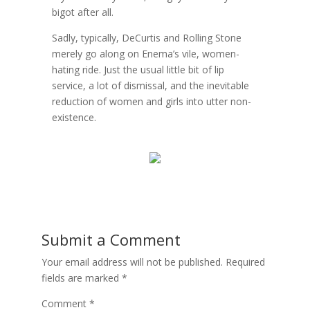
bigot after all.
Sadly, typically, DeCurtis and Rolling Stone
merely go along on Enema’s vile, women-
hating ride. Just the usual little bit of lip
service, a lot of dismissal, and the inevitable
reduction of women and girls into utter non-
existence.
Submit a Comment
Your email address will not be published.
Required
fields are marked
*
Comment
*