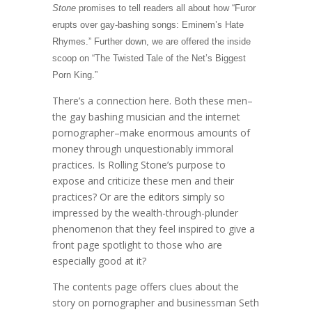
Stone
promises to tell readers all about how “Furor
erupts over gay-bashing songs: Eminem’s Hate
Rhymes.” Further down, we are offered the inside
scoop on “The Twisted Tale of the Net’s Biggest
Porn King.”
There’s a connection here. Both these men–
the gay bashing musician and the internet
pornographer–make enormous amounts of
money through unquestionably immoral
practices. Is Rolling Stone’s purpose to
expose and criticize these men and their
practices? Or are the editors simply so
impressed by the wealth-through-plunder
phenomenon that they feel inspired to give a
front page spotlight to those who are
especially good at it?
The contents page offers clues about the
story on pornographer and businessman Seth