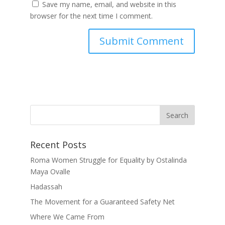
Save my name, email, and website in this
browser for the next time I comment.
Recent Posts
Roma Women Struggle for Equality by Ostalinda
Maya Ovalle
Hadassah
The Movement for a Guaranteed Safety Net
Where We Came From