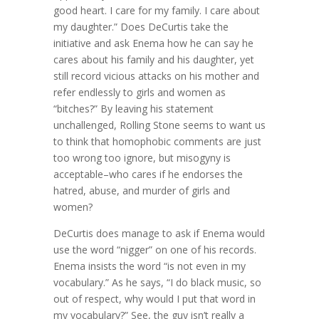
good heart. I care for my family. I care about
my daughter.” Does DeCurtis take the
initiative and ask Enema how he can say he
cares about his family and his daughter, yet
still record vicious attacks on his mother and
refer endlessly to girls and women as
“bitches?” By leaving his statement
unchallenged, Rolling Stone seems to want us
to think that homophobic comments are just
too wrong too ignore, but misogyny is
acceptable–who cares if he endorses the
hatred, abuse, and murder of girls and
women?
DeCurtis does manage to ask if Enema would
use the word “nigger” on one of his records.
Enema insists the word “is not even in my
vocabulary.” As he says, “I do black music, so
out of respect, why would I put that word in
my vocabulary?” See, the guy isn’t really a