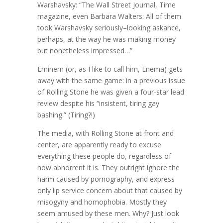
Warshavsky: “The Wall Street Journal, Time
magazine, even Barbara Walters: All of them
took Warshavsky seriously–looking askance,
perhaps, at the way he was making money
but nonetheless impressed…”
Eminem (or, as I like to call him, Enema) gets
away with the same game: in a previous issue
of Rolling Stone he was given a four-star lead
review despite his “insistent, tiring gay
bashing.” (Tiring?!)
The media, with Rolling Stone at front and
center, are apparently ready to excuse
everything these people do, regardless of
how abhorrent it is. They outright ignore the
harm caused by pornography, and express
only lip service concern about that caused by
misogyny and homophobia. Mostly they
seem amused by these men. Why? Just look