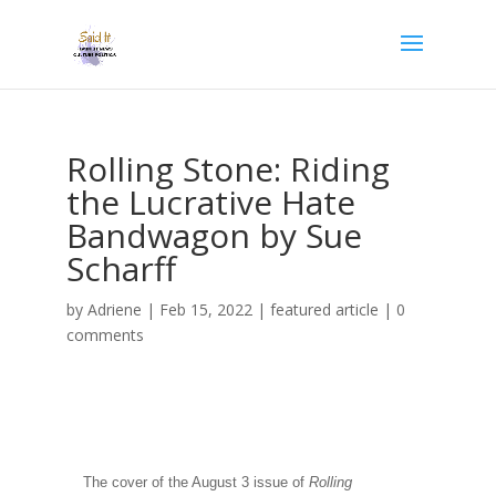
Rolling Stone: Riding
the Lucrative Hate
Bandwagon by Sue
Scharff
by
Adriene
|
Feb 15, 2022
|
featured article
|
0
comments
The cover of the August 3 issue of
Rolling