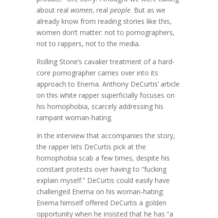
about real
women
, real
people
. But as we
already know from reading stories like this,
women don’t matter: not to pornographers,
not to rappers, not to the media.
Rolling Stone’s cavalier treatment of a hard-
core pornographer carries over into its
approach to Enema. Anthony DeCurtis’ article
on this white rapper superficially focuses on
his homophobia, scarcely addressing his
rampant woman-hating.
In the interview that accompanies the story,
the rapper lets DeCurtis pick at the
homophobia scab a few times, despite his
constant protests over having to “fucking
explain myself.” DeCurtis could easily have
challenged Enema on his woman-hating:
Enema himself offered DeCurtis a golden
opportunity when he insisted that he has “a