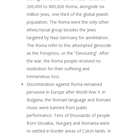
200,000 to 800,000 Roma, alongside six
million Jews, one third of the global Jewish
population. The Roma were the only other
ethnic/racial group besides the Jews
targeted by Nazi Germany for annihilation.
The Roma refer to this attempted genocide
as the Porajmos, or the “Devouring”. After
the war, the Roma people received no
restitution for their suffering and
tremendous loss.
Discrimination against Roma remained
pervasive in Europe after World War II. In
Bulgaria, the Romani language and Romani
music were banned from public
performance. Tens of thousands of people
from Slovakia, Hungary and Romania were
re-settled in border areas of Czech lands. In