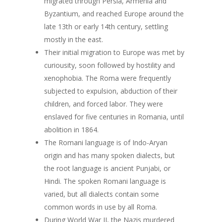
migrated through Persia, Armenia and
Byzantium, and reached Europe around the
late 13th or early 14th century, settling
mostly in the east.
Their initial migration to Europe was met by
curiousity, soon followed by hostility and
xenophobia. The Roma were frequently
subjected to expulsion, abduction of their
children, and forced labor. They were
enslaved for five centuries in Romania, until
abolition in 1864.
The Romani language is of Indo-Aryan
origin and has many spoken dialects, but
the root language is ancient Punjabi, or
Hindi. The spoken Romani language is
varied, but all dialects contain some
common words in use by all Roma.
During World War II, the Nazis murdered