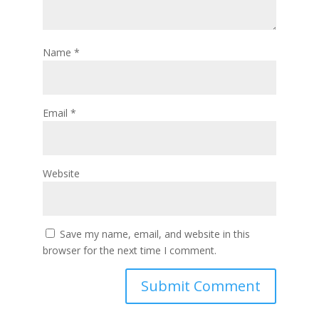
Name
*
Email
*
Website
Save my name, email, and website in this
browser for the next time I comment.