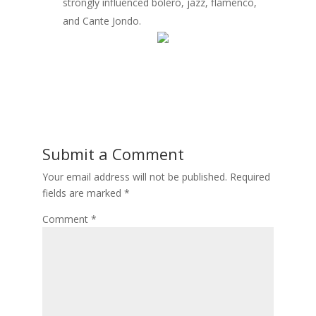
strongly influenced bolero, jazz, flamenco,
and Cante Jondo.
Submit a Comment
Your email address will not be published.
Required
fields are marked
*
Comment
*