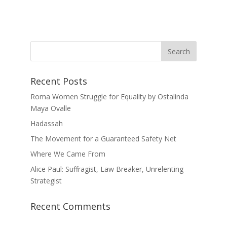
Recent Posts
Roma Women Struggle for Equality by Ostalinda
Maya Ovalle
Hadassah
The Movement for a Guaranteed Safety Net
Where We Came From
Alice Paul: Suffragist, Law Breaker, Unrelenting
Strategist
Recent Comments