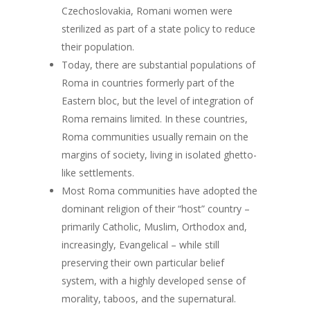
Czechoslovakia, Romani women were
sterilized as part of a state policy to reduce
their population.
Today, there are substantial populations of
Roma in countries formerly part of the
Eastern bloc, but the level of integration of
Roma remains limited. In these countries,
Roma communities usually remain on the
margins of society, living in isolated ghetto-
like settlements.
Most Roma communities have adopted the
dominant religion of their “host” country –
primarily Catholic, Muslim, Orthodox and,
increasingly, Evangelical – while still
preserving their own particular belief
system, with a highly developed sense of
morality, taboos, and the supernatural.