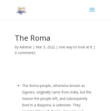
The Roma
by
Adriene
|
Mar 3, 2022
|
one way to look at it
|
0 comments
The Roma people, otherwise known as
Gypsies, originally came from India, but the
reason the people left, and subsequently
lived in a diaspora, is unknown. They