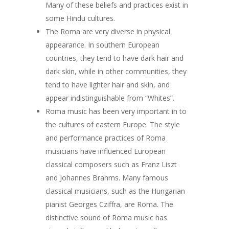
Many of these beliefs and practices exist in
some Hindu cultures.
The Roma are very diverse in physical
appearance. In southern European
countries, they tend to have dark hair and
dark skin, while in other communities, they
tend to have lighter hair and skin, and
appear indistinguishable from “Whites”.
Roma music has been very important in to
the cultures of eastern Europe. The style
and performance practices of Roma
musicians have influenced European
classical composers such as Franz Liszt
and Johannes Brahms. Many famous
classical musicians, such as the Hungarian
pianist Georges Cziffra, are Roma. The
distinctive sound of Roma music has