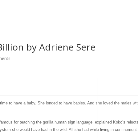
Billion by Adriene Sere
ments
ong time to have a baby. She longed to have babies. And she loved the males 
famous for teaching the gorilla human sign language, explained Koko’s reluc
 system she would have had in the wild. All she had while living in confinemen