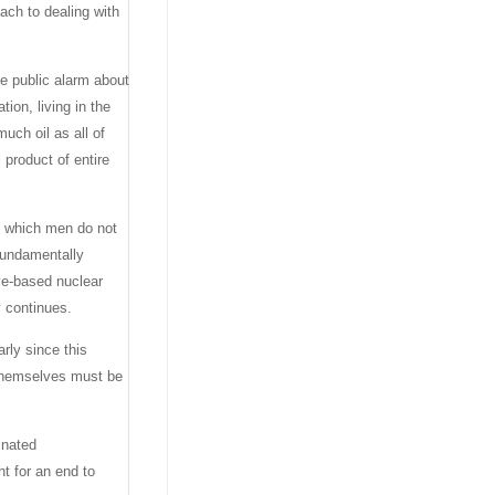
ach to dealing with
se public alarm about
tion, living in the
uch oil as all of
 product of entire
n, which men do not
 fundamentally
ve-based nuclear
y continues.
arly since this
n themselves must be
inated
t for an end to