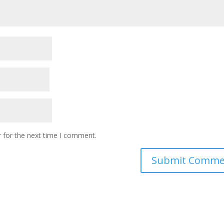
 for the next time I comment.