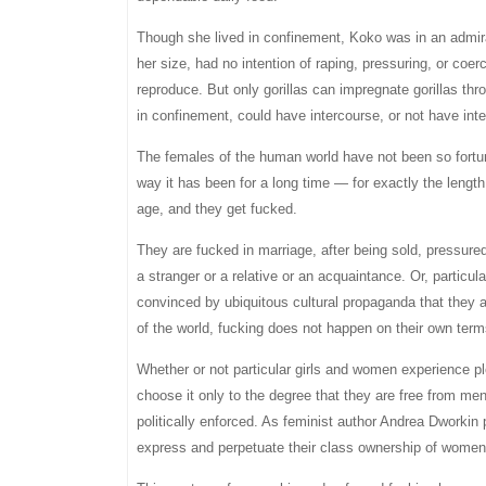
Though she lived in confinement, Koko was in an admira
her size, had no intention of raping, pressuring, or co
reproduce. But only gorillas can impregnate gorillas thro
in confinement, could have intercourse, or not have int
The females of the human world have not been so fortun
way it has been for a long time — for exactly the len
age, and they get fucked.
They are fucked in marriage, after being sold, pressured, 
a stranger or a relative or an acquaintance. Or, parti
convinced by ubiquitous cultural propaganda that they a
of the world, fucking does not happen on their own term
Whether or not particular girls and women experience ple
choose it only to the degree that they are free from men’
politically enforced. As feminist author Andrea Dworkin 
express and perpetuate their class ownership of women 