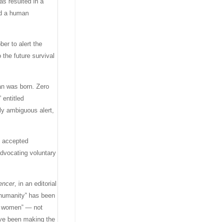
as resulted in a
ted a human
er to alert the
 the future survival
an was born. Zero
 entitled
ly ambiguous alert,
y accepted
advocating voluntary
gencer
, in an editorial
 “humanity” has been
ing women” — not
ave been making the