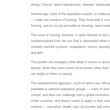
wrong “choices” about reproduction, whereas “(e)ducat
Interestingly, none of the population experts or media 
— made any mention of fucking. They know that it cause
fucking, and its social and political meaning, were treat
The issue of fucking, however, is quite relevant to any 
institutionalized kind, the sex that is demanded within
similarly harmful systems: imperialism, racism, poverty
and girls.
The pundits are strangely silent when it comes to ack
literate, when they have some social power, when they
not weigh on them so heavily.
The empowerment approach, much of which was officiall
palatable to alarmist population groups — many of whi
control, and does not challenge men’s global instituti
richer countries, and doesn’t seem to apply to their o
solution — education, health care, accessible and volu