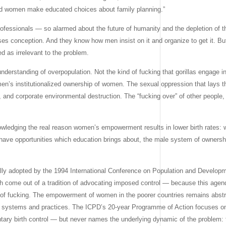
ed women make educated choices about family planning.”
professionals — so alarmed about the future of humanity and the depletion of t
s conception. And they know how men insist on it and organize to get it. Bu
ed as irrelevant to the problem.
understanding of overpopulation. Not the kind of fucking that gorillas engage in
 men’s institutionalized ownership of women. The sexual oppression that lays 
, and corporate environmental destruction. The “fucking over” of other people
nowledging the real reason women’s empowerment results in lower birth rates
 have opportunities which education brings about, the male system of ownersh
y adopted by the 1994 International Conference on Population and Developme
ch come out of a tradition of advocating imposed control — because this age
on of fucking. The empowerment of women in the poorer countries remains abstr
wn systems and practices. The ICPD’s 20-year Programme of Action focuses on
ntary birth control — but never names the underlying dynamic of the problem: