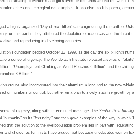
 the stealing of women’s and girl’s lives for centuries around the world. It h
nitarian crises and ecological catastrophes. It has also, as it happens, crea
ged a highly organized “Day of Six Billion” campaign during the month of Octob
eings on this earth. They attributed the depletion of resources and the threat to
w alive and reproducing in developing countries.
lation Foundation pegged October 12, 1999, as the day the six billionth hum
e a sense of urgency. The Worldwatch Institute released a series of “alerts”
illion”; “Unemployment Climbing as World Reaches 6 Billion”; and the chilling
oaches 6 Billion.”
ation groups also incorporated into their alarmism a long nod to the now widel
sed on numbers or control, but rather on a plan to slowly stabilize growth by 
 sense of urgency, along with its confused message. The
Seattle Post-Intelli
ted “humanity” on its “fecundity,” and then gave examples of the way in which
sted that the solution to the overpopulation problem lies in part with “educat
wer and choice, as feminists have argued, but because uneducated women h