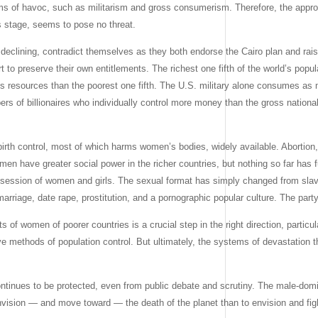
ms of havoc, such as militarism and gross consumerism. Therefore, the appro
s stage, seems to pose no threat.
y declining, contradict themselves as they both endorse the Cairo plan and rai
rt to preserve their own entitlements. The richest one fifth of the world’s popula
 resources than the poorest one fifth. The U.S. military alone consumes as m
s of billionaires who individually control more money than the gross national
birth control, most of which harms women’s bodies, widely available. Abortio
men have greater social power in the richer countries, but nothing so far has
 possession of women and girls. The sexual format has simply changed from sla
arriage, date rape, prostitution, and a pornographic popular culture. The part
of women of poorer countries is a crucial step in the right direction, particul
cive methods of population control. But ultimately, the systems of devastatio
 continues to be protected, even from public debate and scrutiny. The male-dom
envision — and move toward — the death of the planet than to envision and figh