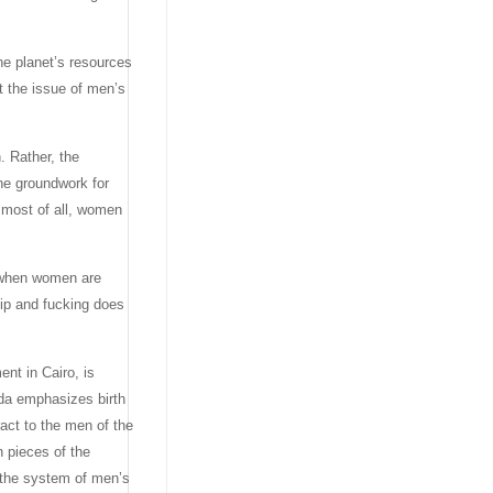
he planet’s resources
t the issue of men’s
. Rather, the
the groundwork for
, most of all, women
: when women are
ip and fucking does
nt in Cairo, is
nda emphasizes birth
act to the men of the
 pieces of the
 the system of men’s