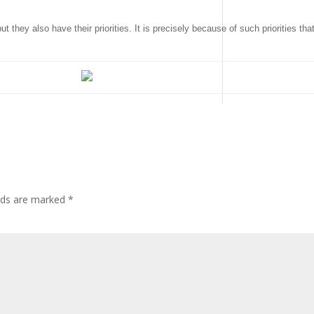
they also have their priorities. It is precisely because of such priorities tha
elds are marked
*