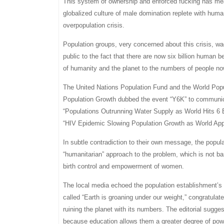
This system of ownership and enforced fucking has meant
globalized culture of male domination replete with huma
overpopulation crisis.
Population groups, very concerned about this crisis, wa
public to the fact that there are now six billion human b
of humanity and the planet to the numbers of people no
The United Nations Population Fund and the World Popu
Population Growth dubbed the event “Y6K” to communicat
“Populations Outrunning Water Supply as World Hits 6 B
“HIV Epidemic Slowing Population Growth as World Appr
In subtle contradiction to their own message, the popul
“humanitarian” approach to the problem, which is not ba
birth control and empowerment of women.
The local media echoed the population establishment’s
called “Earth is groaning under our weight,” congratula
ruining the planet with its numbers. The editorial sugge
because education allows them a greater degree of po