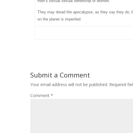
men’s sexual sexual ownership of women.
They may dread the apocalypse, as they say they do, but 
on the planet is imperiled.
Submit a Comment
Your email address will not be published.
Required fi
Comment
*