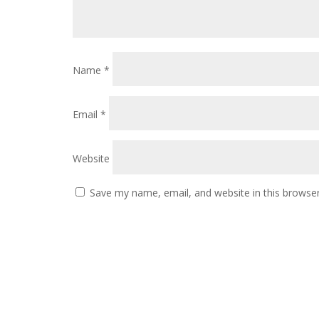
Name
*
Email
*
Website
Save my name, email, and website in this browser