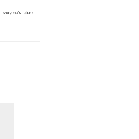
t everyone’s future