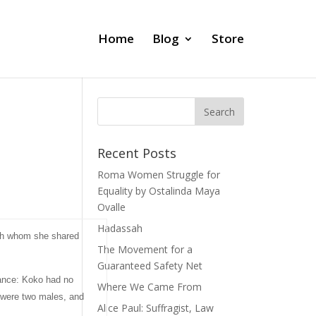
Home
Blog
Store
Recent Posts
Roma Women Struggle for
Equality by Ostalinda Maya
Ovalle
Hadassah
with whom she shared
The Movement for a
Guaranteed Safety Net
tance: Koko had no
Where We Came From
t were two males, and
Alice Paul: Suffragist, Law