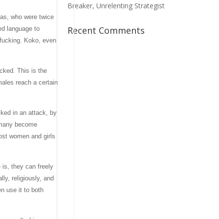
Breaker, Unrelenting Strategist
las, who were twice
Recent Comments
ed language to
r fucking. Koko, even
cked. This is the
ales reach a certain
cked in an attack, by
, many become
most women and girls
 is, they can freely
ly, religiously, and
n use it to both