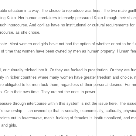
ble situation in a way. The choice to reproduce was hers. The two male goril
ercing Koko. Her human caretakers intensely pressured Koko through their shar
ugh intercourse. And gorillas have no institutional or cultural requirements fo
ercourse, as she chose.
ate. Most women and girls have not had the option of whether or not to be fu
gth of time that women have been owned by men as human property. Human fem
or culturally tricked into it. Or they are fucked in prostitution. Or they are fu
cularly in richer countries where many women have greater freedom and choice
re obligated to let men fuck them, regardless of their personal desires. For 
s. Or in their own time. They are not the ones in power.
asure through intercourse within this system is not the issue here. The issue
s ownership — an ownership that is socially, economically, culturally, physical
points out in
Intercourse
, men’s fucking of females is institutionalized, and me
and girls.