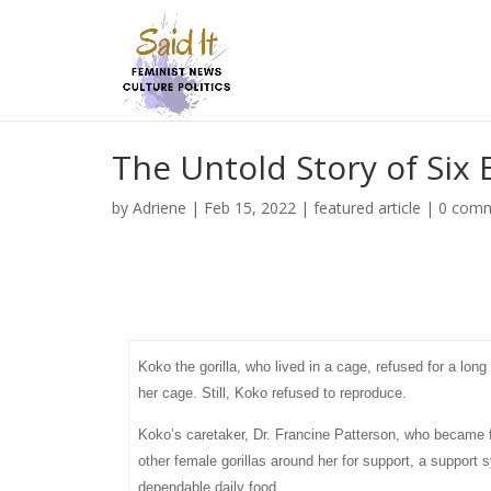
The Untold Story of Six 
by
Adriene
|
Feb 15, 2022
|
featured article
|
0 com
Koko the gorilla, who lived in a cage, refused for a l
her cage. Still, Koko refused to reproduce.
Koko’s caretaker, Dr. Francine Patterson, who became 
other female gorillas around her for support, a support
dependable daily food.