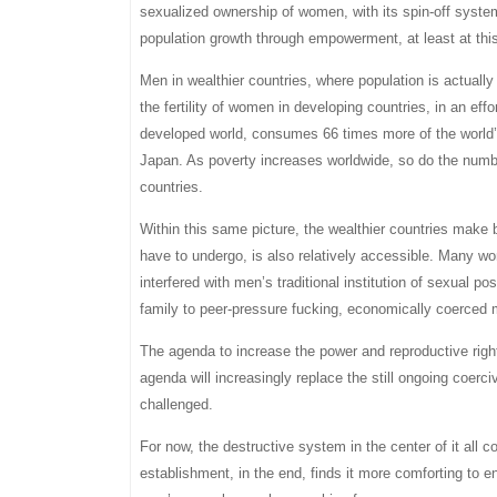
sexualized ownership of women, with its spin-off syste
population growth through empowerment, at least at thi
Men in wealthier countries, where population is actuall
the fertility of women in developing countries, in an effo
developed world, consumes 66 times more of the world’s
Japan. As poverty increases worldwide, so do the number
countries.
Within this same picture, the wealthier countries make 
have to undergo, is also relatively accessible. Many wo
interfered with men’s traditional institution of sexual
family to peer-pressure fucking, economically coerced m
The agenda to increase the power and reproductive rights 
agenda will increasingly replace the still ongoing coer
challenged.
For now, the destructive system in the center of it all
establishment, in the end, finds it more comforting to 